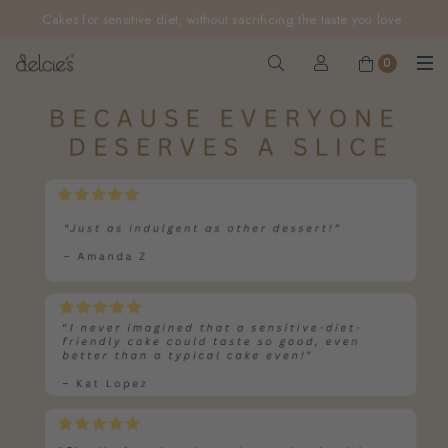
FREE delivery for online orders above $200 (inclusive
GST).
Not applicable to Discount Code, WhatsApp or Urgent orders.
0