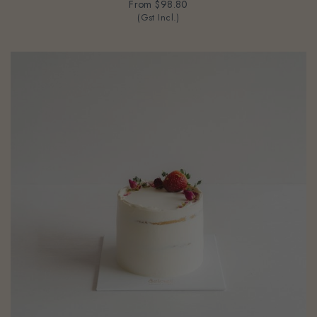
From
$98.80
(Gst Incl.)