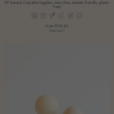
GF Banana Cupcakes (eggless, dairy-free, diabetic friendly, gluten-
free)
From
$130.80
(Gst Incl.)