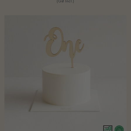
(Gst Incl.)