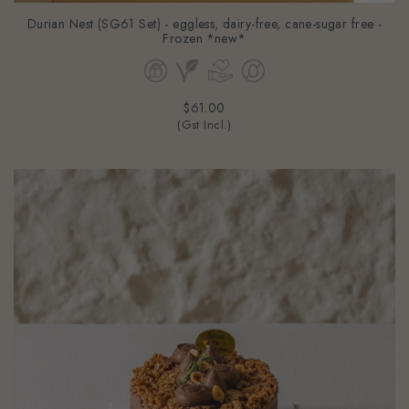
Durian Nest (SG61 Set) - eggless, dairy-free, cane-sugar free -
Frozen *new*
$61.00
(Gst Incl.)