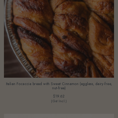
Italian Focaccia bread with Sweet Cinnamon (eggless, dairy-free,
nut-free)
$19.62
(Gst Incl.)