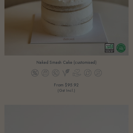
Naked Smash Cake (customised)
From
$95.92
(Gst Incl.)