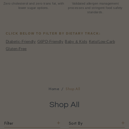
HEALTHIER CHOICE
FARECHECK SILVER
Zero cholesterol and zero trans fat, with
Validated allergen management
lower sugar options.
processes and stringent food safety
standards.
CLICK BELOW TO FILTER BY DIETARY TRACK:
Diabetic-Friendly
·
G6PD-Friendly
·
Baby & Kids
·
Keto/Low-Carb
·
Gluten-Free
Home
Shop All
Shop All
Filter
Sort By