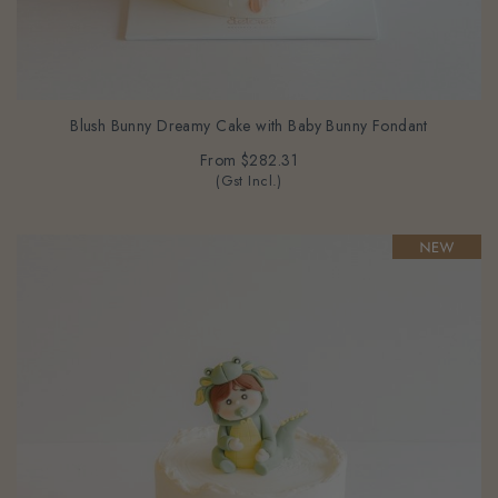
Blush Bunny Dreamy Cake with Baby Bunny Fondant
From
$282.31
(Gst Incl.)