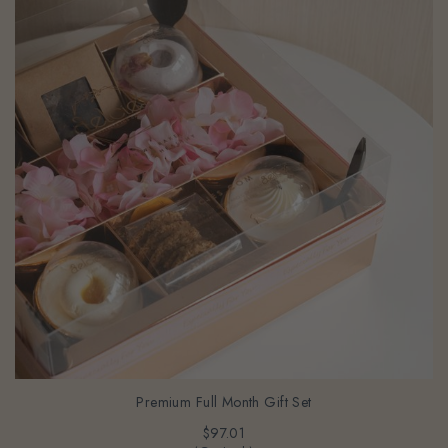
Premium Full Month Gift Set
$97.01