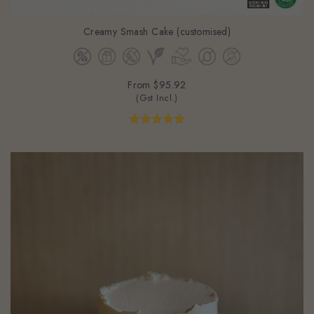
Creamy Smash Cake (customised)
From
$95.92
(Gst Incl.)