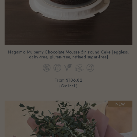
Nagaimo Mulberry Chocolate Mousse 5in round Cake [eggless,
dairy-free, gluten-free, refined sugar-free]
From
$106.82
(Gst Incl.)