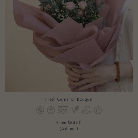
Fresh Carnation Bouquet
From
$54.50
(Gst Incl.)