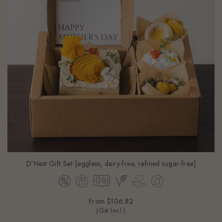
D'Nest Gift Set [eggless, dairy-free, refined sugar-free]
From
$106.82
(Gst Incl.)