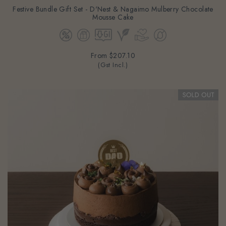
Festive Bundle Gift Set - D'Nest & Nagaimo Mulberry Chocolate
Mousse Cake
From
$207.10
(Gst Incl.)