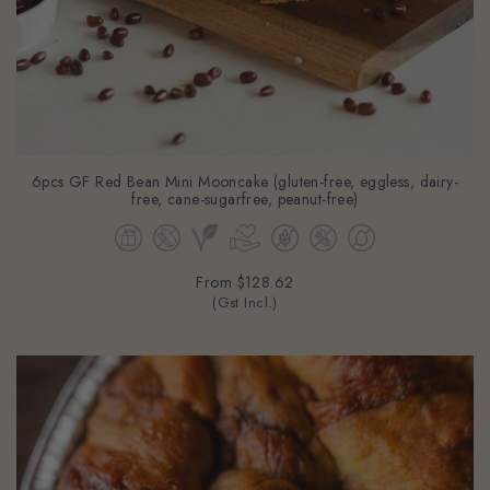
6pcs GF Red Bean Mini Mooncake (gluten-free, eggless, dairy-
free, cane-sugarfree, peanut-free)
From
$128.62
(Gst Incl.)