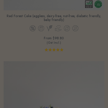
Red Forest Cake (eggless, dairy-free, nut-free, diabetic friendly,
baby friendly)
From
$98.80
(Gst Incl.)