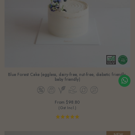
Blue Forest Cake (eggless, dairy-free, nut-free, diabetic friendly,
baby friendly)
From
$98.80
(Gst Incl.)