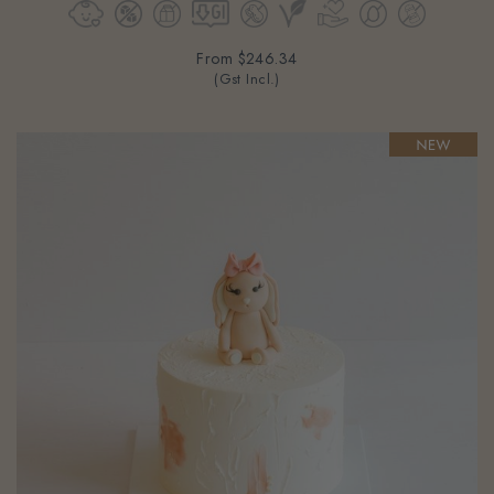
From
$246.34
(Gst Incl.)