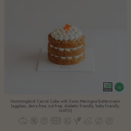
Hummingbird Carrot Cake with Swiss Meringue Buttercream
(eggless, dairy-free, nut-free, diabetic friendly, baby friendly,
G6PD)