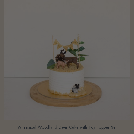
Whimsical Woodland Deer Cake with Toy Topper Set