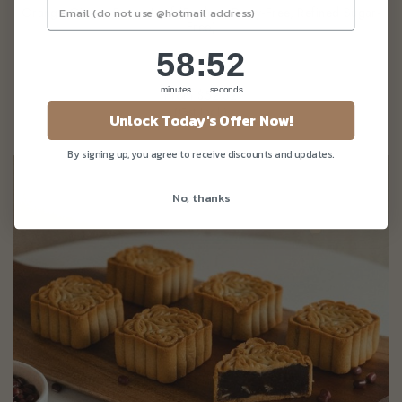
Orange Ginger Pecan Loaf (Eggless, Dairy-Free, Refined Sugar-
Free)
58
:
Countdown ends in:
50
58
:
50
minutes
seconds
From
$52.32
Unlock Today's Offer Now!
(Gst Incl.)
By signing up, you agree to receive discounts and updates.
No, thanks