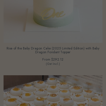
Rise of the Baby Dragon Cake (2025 Limited Edition) with Baby
Dragon Fondant Topper
From
$292.12
(Gst Incl.)