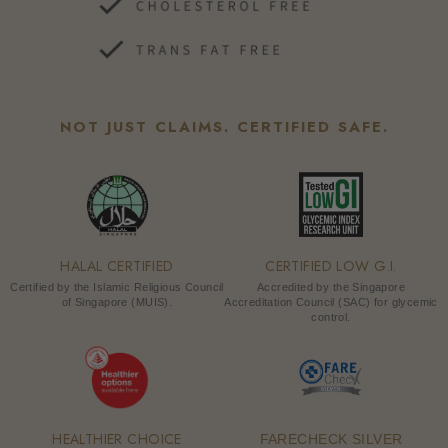
NOT JUST CLAIMS. CERTIFIED SAFE.
HALAL CERTIFIED
CERTIFIED LOW G.I.
Certified by the Islamic Religious Council
Accredited by the Singapore
of Singapore (MUIS).
Accreditation Council (SAC) for glycemic
control.