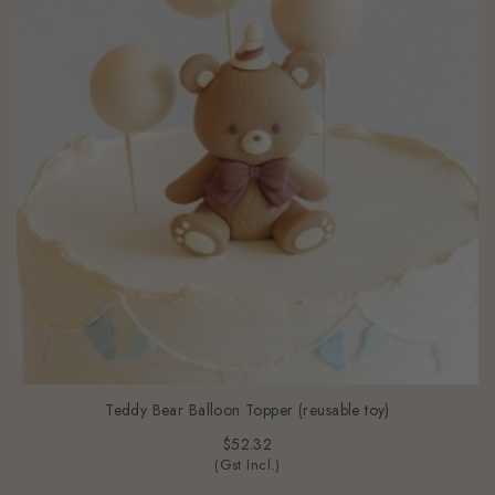
Teddy Bear Balloon Topper (reusable toy)
$52.32
(Gst Incl.)