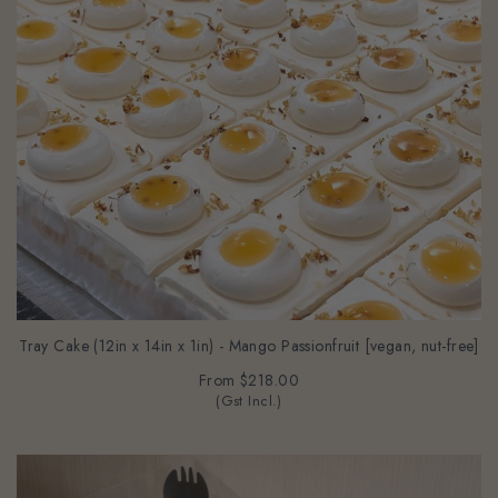
Tray Cake (12in x 14in x 1in) - Mango Passionfruit [vegan, nut-free]
From
$218.00
(Gst Incl.)