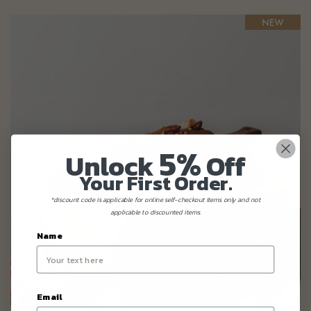
5%
Unlock
Off
Your First Order.
*discount code is applicable for online self-checkout items only and not
applicable to discounted items.
Name
Email