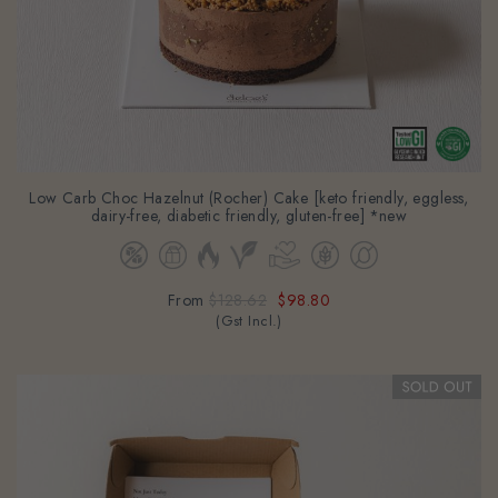
Low Carb Choc Hazelnut (Rocher) Cake [keto friendly, eggless,
dairy-free, diabetic friendly, gluten-free] *new
From
$128.62
$98.80
(Gst Incl.)